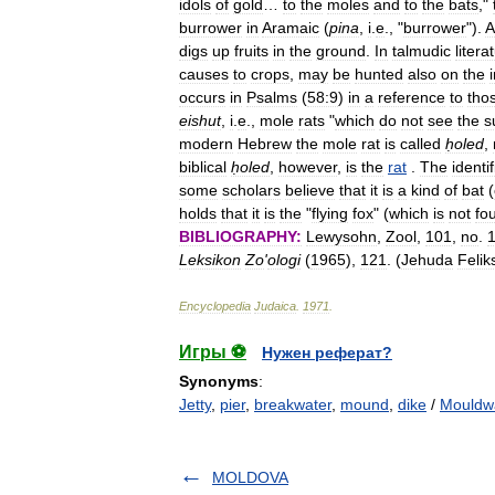
idols
of
gold
…
to
the
moles
and
to
the
bats
,"
burrower
in
Aramaic
(
pina
,
i
.
e
., "
burrower
").
A
digs
up
fruits
in
the
ground
.
In
talmudic
litera
causes
to
crops
,
may
be
hunted
also
on
the
occurs
in
Psalms
(
58:9
)
in
a
reference
to
tho
eishut
,
i
.
e
.,
mole
rats
"
which
do
not
see
the
s
modern
Hebrew
the
mole
rat
is
called
ḥoled
,
biblical
ḥoled
,
however
,
is
the
rat
.
The
identi
some
scholars
believe
that
it
is
a
kind
of
bat
(
holds
that
it
is
the
"
flying
fox
" (
which
is
not
fo
BIBLIOGRAPHY:
Lewysohn
,
Zool
,
101
,
no
.
Leksikon
Zo
'
ologi
(
1965
),
121
. (
Jehuda
Felik
Encyclopedia
Judaica
.
1971
.
Игры ⚽
Нужен реферат?
Synonyms
:
Jetty
,
pier
,
breakwater
,
mound
,
dike
/
Mouldw
MOLDOVA