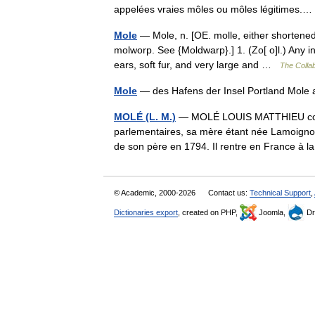
appelées vraies môles ou môles légitimes
Mole
— Mole, n. [OE. molle, either shortened 
molworp. See {Moldwarp}.] 1. (Zo[ o]l.) Any i
ears, soft fur, and very large and …
The Collab
Mole
— des Hafens der Insel Portland Mol
MOLÉ (L. M.)
— MOLÉ LOUIS MATTHIEU comte 
parlementaires, sa mère étant née Lamoignon
de son père en 1794. Il rentre en France à 
© Academic, 2000-2026
Contact us:
Technical Support
,
Dictionaries export
, created on PHP,
Joomla,
Dr