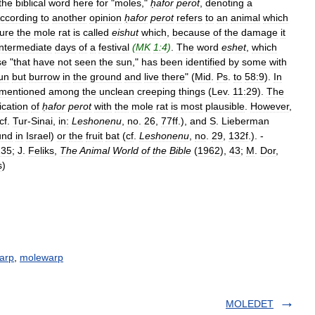
the
biblical
word
here
for
"
moles
,"
ḥafor
perot
,
denoting
a
ccording
to
another
opinion
ḥafor
perot
refers
to
an
animal
which
ture
the
mole
rat
is
called
eishut
which
,
because
of
the
damage
it
intermediate
days
of
a
festival
(
MK
1:4
)
.
The
word
eshet
,
which
se
"
that
have
not
seen
the
sun
,"
has
been
identified
by
some
with
un
but
burrow
in
the
ground
and
live
there
" (
Mid
.
Ps
.
to
58:9
).
In
mentioned
among
the
unclean
creeping
things
(
Lev
.
11:29
).
The
fication
of
ḥafor
perot
with
the
mole
rat
is
most
plausible
.
However
,
cf
.
Tur
-
Sinai
,
in:
Leshonenu
,
no
.
26
,
77ff
.),
and
S
.
Lieberman
und
in
Israel
)
or
the
fruit
bat
(
cf
.
Leshonenu
,
no
.
29
,
132f
.). -
135
;
J
.
Feliks
,
The
Animal
World
of
the
Bible
(
1962
),
43
;
M
.
Dor
,
s
)
arp
,
molewarp
MOLEDET