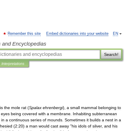
Remember this site
Embed dictionaries into your website
EN
s and Encyclopedias
Search!
Interpretations
is
the
mole
rat
(
Spalax
ehrenbergi
),
a
small
mammal
belonging
to
eyes
being
covered
with
a
membrane
.
Inhabiting
subterranean
in
a
continuous
series
of
mounds
.
Sometimes
it
builds
a
nest
in
a
hesied
(
2:20
)
a
man
would
cast
away
"
his
idols
of
silver
,
and
his