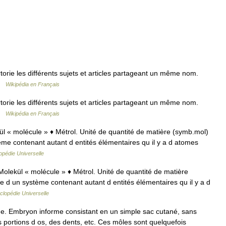
ie les différents sujets et articles partageant un même nom.
 …
Wikipédia en Français
ie les différents sujets et articles partageant un même nom.
 …
Wikipédia en Français
ekül « molécule » ♦ Métrol. Unité de quantité de matière (symb.mol)
ème contenant autant d entités élémentaires qu il y a d atomes
opédie Universelle
e Molekül « molécule » ♦ Métrol. Unité de quantité de matière
e d un système contenant autant d entités élémentaires qu il y a d
clopédie Universelle
e. Embryon informe consistant en un simple sac cutané, sans
s portions d os, des dents, etc. Ces môles sont quelquefois