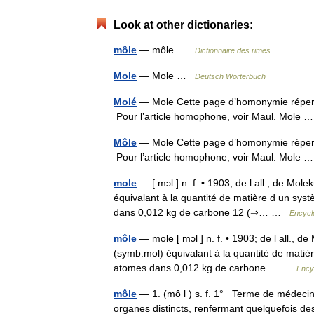
Look at other dictionaries:
môle
— môle …
Dictionnaire des rimes
Mole
— Mole …
Deutsch Wörterbuch
Molé
— Mole Cette page d’homonymie répertor
Pour l’article homophone, voir Maul. Mole
Môle
— Mole Cette page d’homonymie répertor
Pour l’article homophone, voir Maul. Mole
mole
— [ mɔl ] n. f. • 1903; de l all., de Mol
équivalant à la quantité de matière d un syst
dans 0,012 kg de carbone 12 (⇒… …
Encycl
môle
— mole [ mɔl ] n. f. • 1903; de l all., d
(symb.mol) équivalant à la quantité de matièr
atomes dans 0,012 kg de carbone… …
Ency
môle
— 1. (mô l ) s. f. 1° Terme de médecin
organes distincts, renfermant quelquefois de