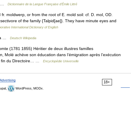
.… …
Dictionnaire de la Langue Française d'Émile Littré
fr. moldwerp, or from the root of E. mold soil: cf. D. mol, OD.
nsectivore of the family {Talpid[ae]}. They have minute eyes and
orative International Dictionary of English
e a …
Deutsch Wikipedia
(1781 1855) Héritier de deux illustres familles
, Molé achève son éducation dans l’émigration après l’exécution
la fin du Directoire… …
Encyclopédie Universelle
Advertising
18+
upal,
WordPress, MODx.