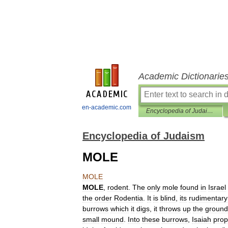
Academic Dictionarie
en-academic.com
Encyclopedia of Judaism
Encyclopedia of Judaism
MOLE
MOLE
MOLE
,
rodent
.
The
only
mole
found
in
Israel
the
order
Rodentia
.
It
is
blind
,
its
rudimentary
burrows
which
it
digs
,
it
throws
up
the
ground
small
mound
.
Into
these
burrows
,
Isaiah
prop